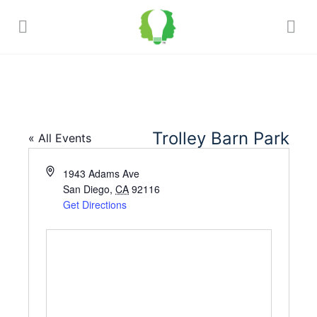
Trolley Barn Park
« All Events
Address
1943 Adams Ave
San Diego
,
CA
92116
Get Directions