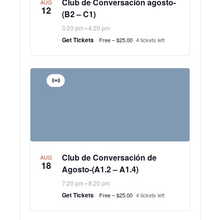
Club de Conversación agosto-
AUG
12
(B2 – C1)
3:20 pm
-
4:20 pm
Get Tickets
Free – $25.00
4 tickets left
Virtual
Event
Club de Conversación de
AUG
18
Agosto-(A1.2 – A1.4)
7:20 pm
-
8:20 pm
Get Tickets
Free – $25.00
4 tickets left