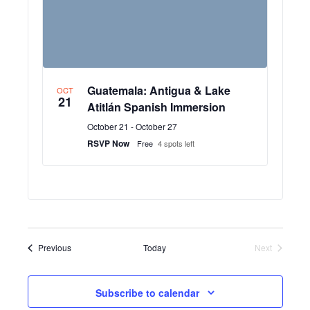
Guatemala: Antigua & Lake
OCT
21
Atitlán Spanish Immersion
October 21
-
October 27
RSVP Now
Free
4 spots left
Events
Previous
Today
Next
Events
Subscribe to calendar