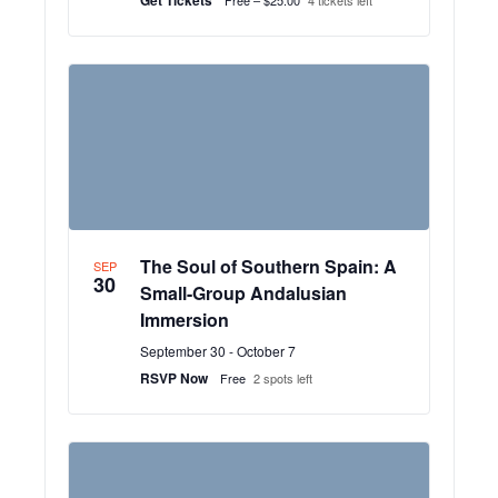
The Soul of Southern Spain: A
SEP
30
Small-Group Andalusian
Immersion
September 30
-
October 7
RSVP Now
Free
2 spots left