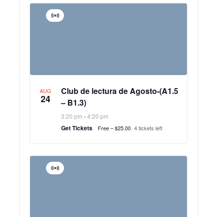
Virtual
Event
Club de lectura de Agosto-(A1.5
AUG
24
– B1.3)
3:20 pm
-
4:20 pm
Get Tickets
Free – $25.00
4 tickets left
Virtual
Event