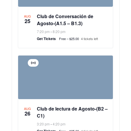
Club de Conversación de
AUG
25
Agosto-(A1.5 – B1.3)
7:20 pm
-
8:20 pm
Get Tickets
Free – $25.00
4 tickets left
Virtual
Event
Club de lectura de Agosto-(B2 –
AUG
26
C1)
3:20 pm
-
4:20 pm
Get Tickets
Free – $25.00
4 tickets left