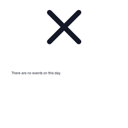
There are no events on this day.
Notice