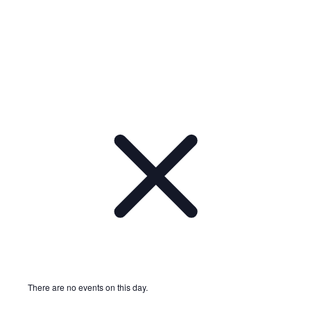
Notice
There are no events on this day.
Notice