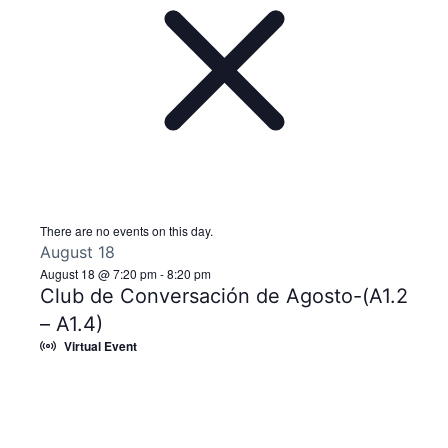
There are no events on this day.
August 18
August 18 @ 7:20 pm
-
8:20 pm
Club de Conversación de Agosto-(A1.2
– A1.4)
Virtual Event
Notice