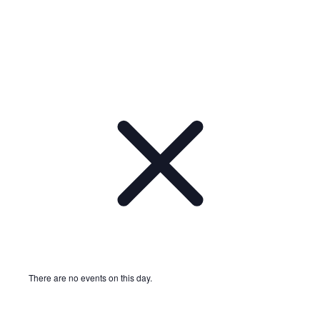
There are no events on this day.
Notice