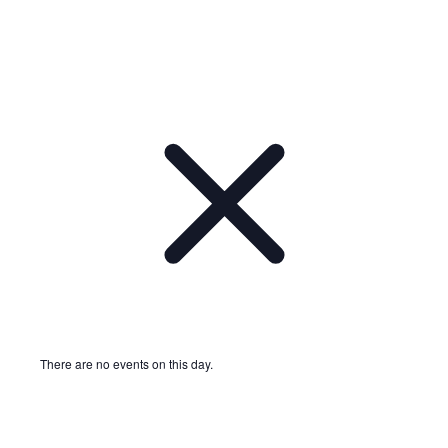
There are no events on this day.
Notice