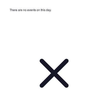
There are no events on this day.
Notice