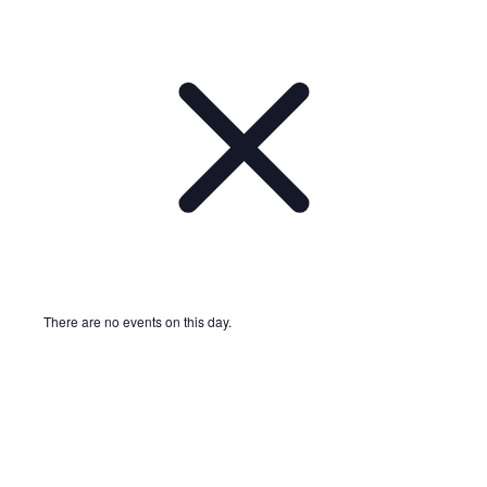
There are no events on this day.
Notice