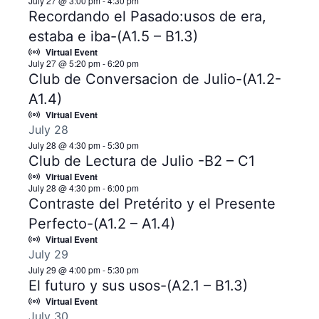
July 27 @ 3:00 pm
-
4:30 pm
Recordando el Pasado:usos de era,
estaba e iba-(A1.5 – B1.3)
Virtual Event
July 27 @ 5:20 pm
-
6:20 pm
Club de Conversacion de Julio-(A1.2-
A1.4)
Virtual Event
July 28
July 28 @ 4:30 pm
-
5:30 pm
Club de Lectura de Julio -B2 – C1
Virtual Event
July 28 @ 4:30 pm
-
6:00 pm
Contraste del Pretérito y el Presente
Perfecto-(A1.2 – A1.4)
Virtual Event
July 29
July 29 @ 4:00 pm
-
5:30 pm
El futuro y sus usos-(A2.1 – B1.3)
Virtual Event
July 30