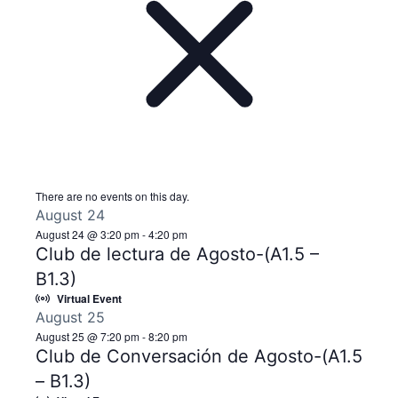
There are no events on this day.
August 24
August 24 @ 3:20 pm
-
4:20 pm
Club de lectura de Agosto-(A1.5 –
B1.3)
Virtual Event
August 25
August 25 @ 7:20 pm
-
8:20 pm
Club de Conversación de Agosto-(A1.5
– B1.3)