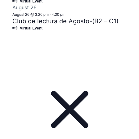
Virtual Event
August 26
August 26 @ 3:20 pm
-
4:20 pm
Club de lectura de Agosto-(B2 – C1)
Virtual Event
Notice