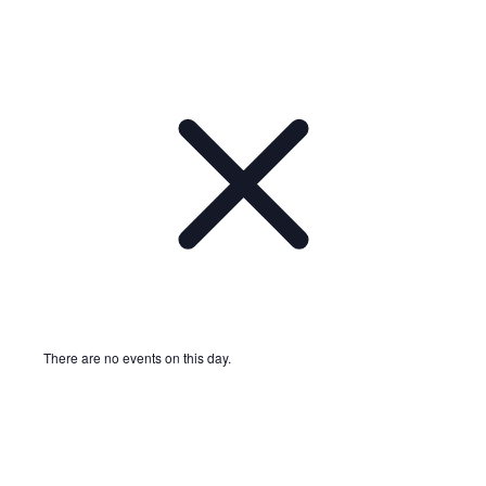
There are no events on this day.
Notice