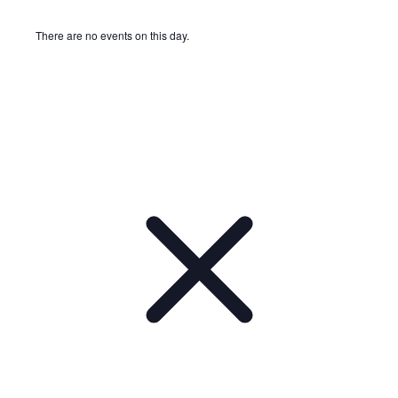
There are no events on this day.
Notice