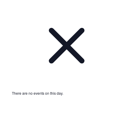
There are no events on this day.
Notice