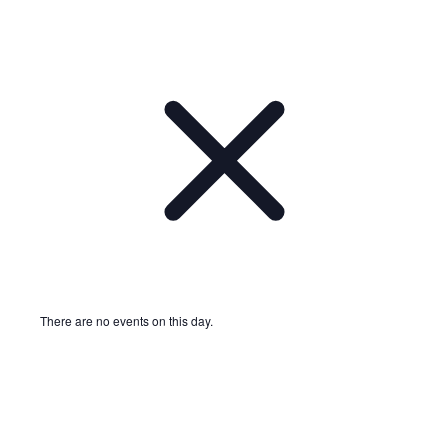
There are no events on this day.
Notice