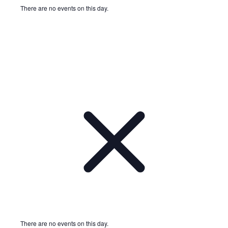
There are no events on this day.
Notice
There are no events on this day.