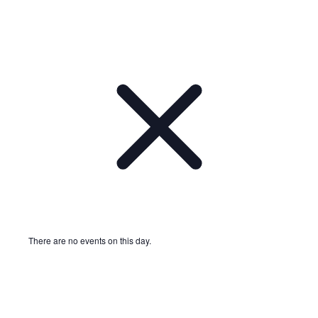
There are no events on this day.
Notice