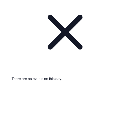
There are no events on this day.
Notice