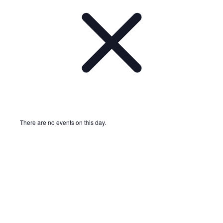
There are no events on this day.
Notice