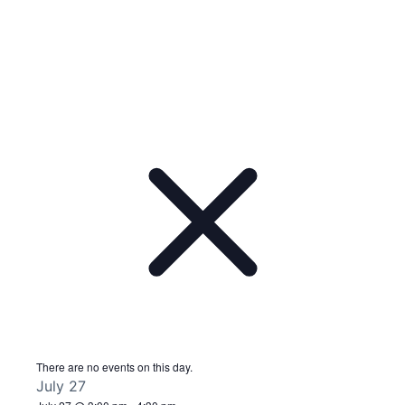
There are no events on this day.
July 27