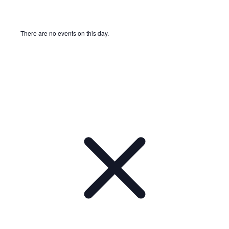
There are no events on this day.
Notice