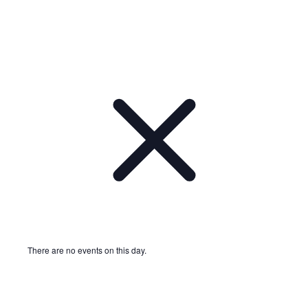
There are no events on this day.
Notice