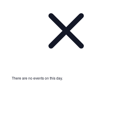
There are no events on this day.
Notice