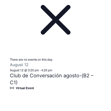
There are no events on this day.
August 12
August 12 @ 3:20 pm
-
4:20 pm
Club de Conversación agosto-(B2 –
C1)
Virtual Event
Notice