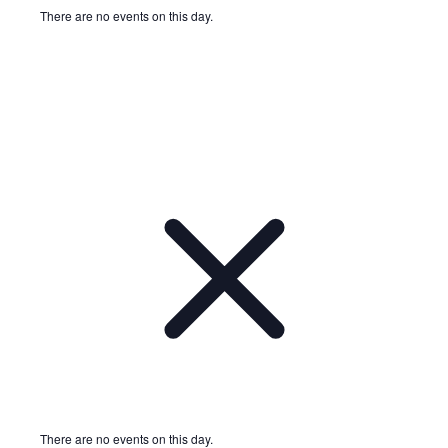
There are no events on this day.
Notice
There are no events on this day.