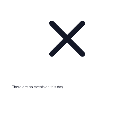
There are no events on this day.
Notice