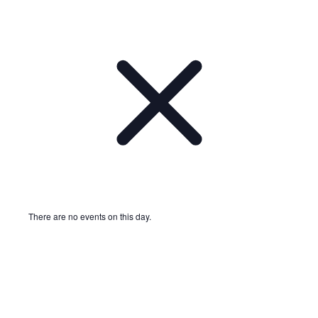
There are no events on this day.
Notice