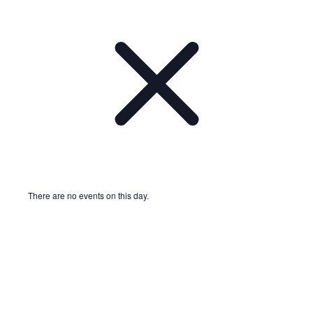
There are no events on this day.
Notice