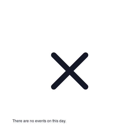
There are no events on this day.
Notice