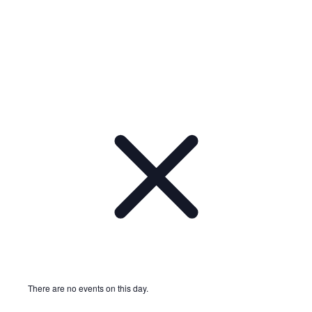
Notice
There are no events on this day.
Notice