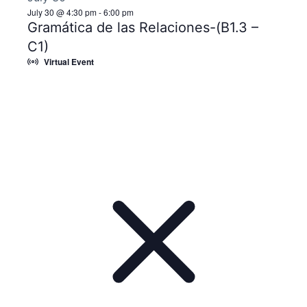
July 30 @ 4:30 pm
-
6:00 pm
Gramática de las Relaciones-(B1.3 –
C1)
Virtual Event
Notice