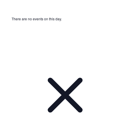
There are no events on this day.
Notice