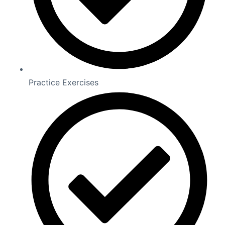
Practice Exercises