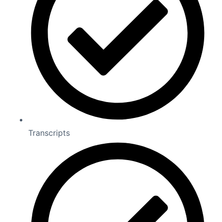
Transcripts