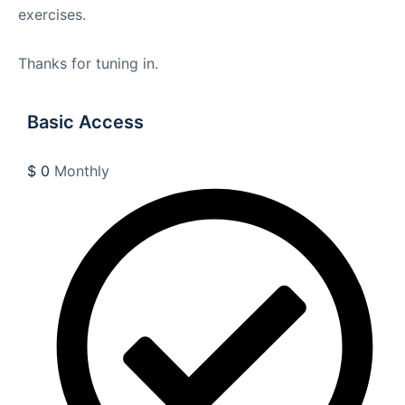
exercises.
Thanks for tuning in.
Basic Access
$
0
Monthly