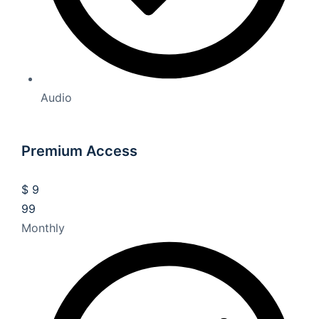
Audio
Premium Access
$
9
99
Monthly