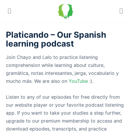
Platicando – Our Spanish
learning podcast
Join Chayo and Lalo to practice listening
comprehension while learning about culture,
gramática, notas interesantes, jerga, vocabulario y
mucho más. We are also on
YouTube
:).
Listen to any of our episodes for free directly from
our website player or your favorite podcast listening
app. If you want to take your studies a step further,
upgrade to our premium membership to access and
download episodes, transcripts, and practice