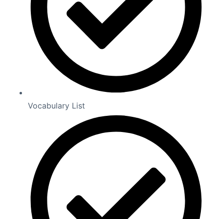
Vocabulary List