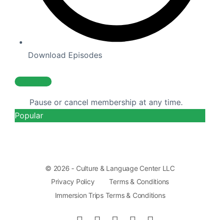
Download Episodes
Subscribe
Pause or cancel membership at any time.
Popular
© 2026 - Culture & Language Center LLC
Privacy Policy
Terms & Conditions
Immersion Trips Terms & Conditions