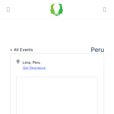
Peru
« All Events
Address
Lima
,
Peru
Get Directions