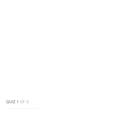
QUIZ 1
OF 0