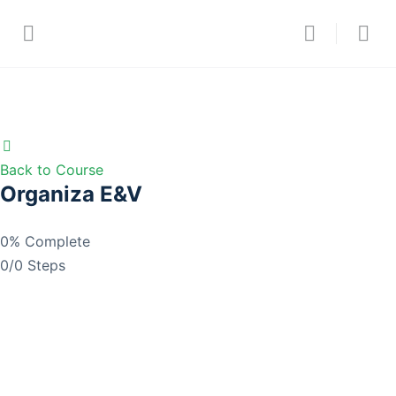
Back to Course
Organiza E&V
0% Complete
0/0 Steps