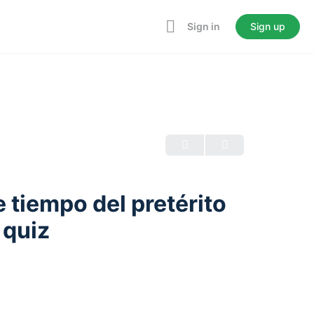
Sign in
Sign up
 tiempo del pretérito
 quiz