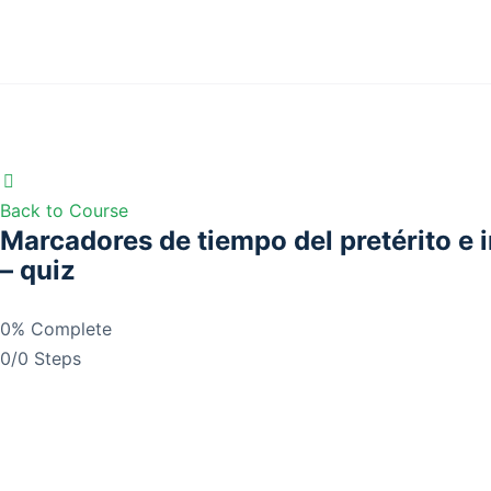
Back to Course
Marcadores de tiempo del pretérito e 
– quiz
0% Complete
0/0 Steps