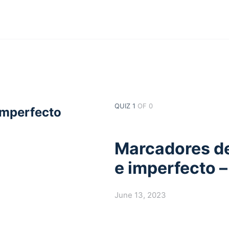
QUIZ 1
OF 0
imperfecto
Marcadores de
e imperfecto –
June 13, 2023