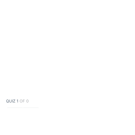
QUIZ 1
OF 0