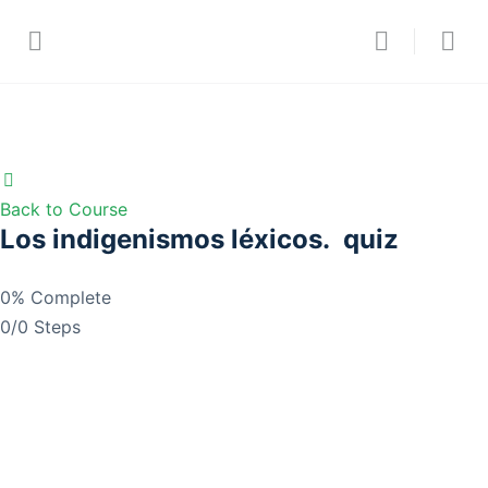
Back to Course
Los indigenismos léxicos. quiz
0% Complete
0/0 Steps