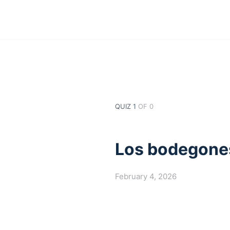
QUIZ 1
OF 0
Los bodegone
February 4, 2026