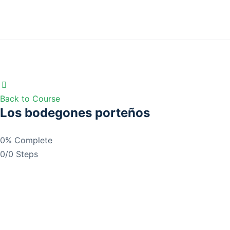
Back to Course
Los bodegones porteños
0% Complete
0/0 Steps