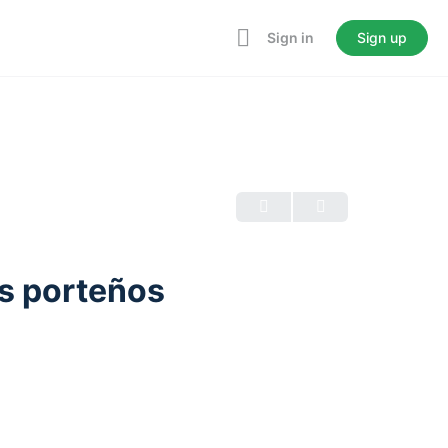
Sign in
Sign up
s porteños