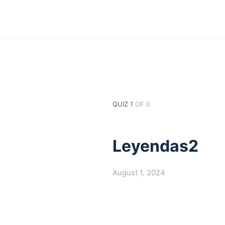
QUIZ 1
OF 0
Leyendas2
August 1, 2024