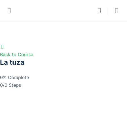
Back to Course
La tuza
0% Complete
0/0 Steps