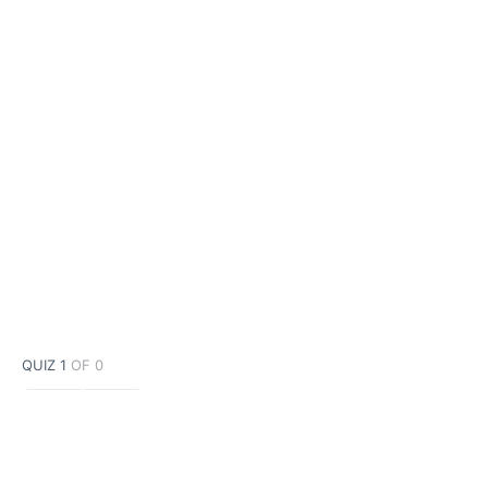
QUIZ 1
OF 0