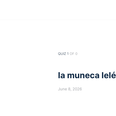
QUIZ 1
OF 0
la muneca lel
June 8, 2026