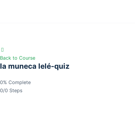
Back to Course
la muneca lelé-quiz
0% Complete
0/0 Steps