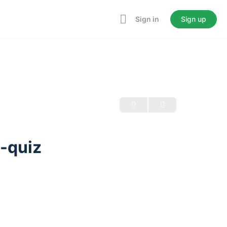
Sign in
Sign up
é-quiz