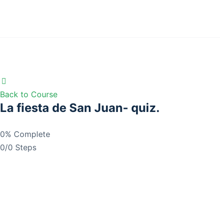
Back to Course
La fiesta de San Juan- quiz.
0% Complete
0/0 Steps