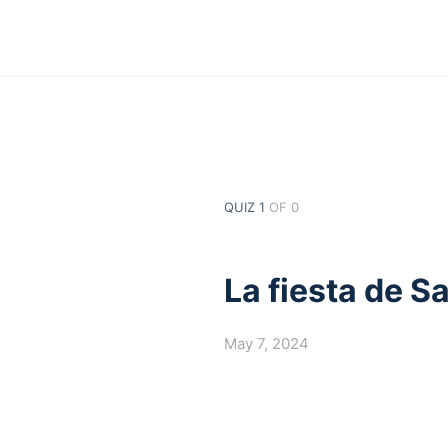
QUIZ 1
OF 0
La fiesta de S
May 7, 2024