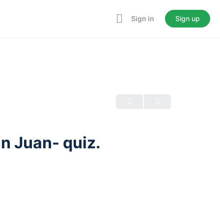
Sign in
Sign up
an Juan- quiz.