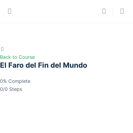
Back to Course
El Faro del Fin del Mundo
0% Complete
0/0 Steps