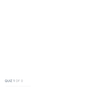
QUIZ 1
OF 0