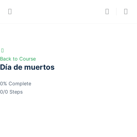
Back to Course
Día de muertos
0% Complete
0/0 Steps