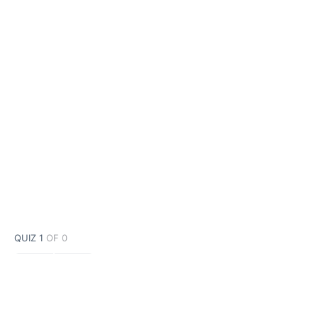
QUIZ 1
OF 0