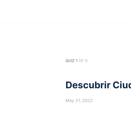
QUIZ 1
OF 0
Descubrir Ciu
May 31, 2022