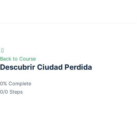
Back to Course
Descubrir Ciudad Perdida
0% Complete
0/0 Steps