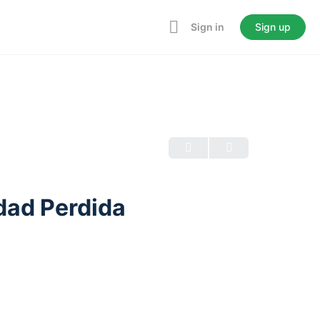
Sign in
Sign up
dad Perdida