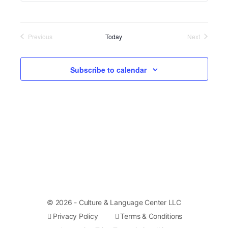
of
events
Previous
Today
Next
in
Events
Events
Photo
Subscribe to calendar
View
© 2026 - Culture & Language Center LLC
Privacy Policy
Terms & Conditions