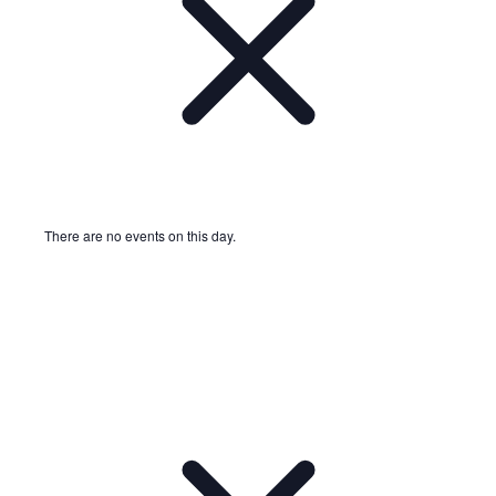
There are no events on this day.
Notice