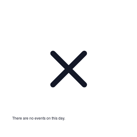
There are no events on this day.
Notice