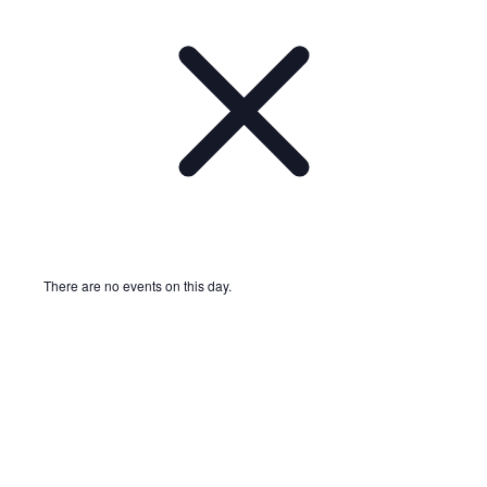
There are no events on this day.
Notice