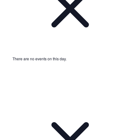
There are no events on this day.
Notice