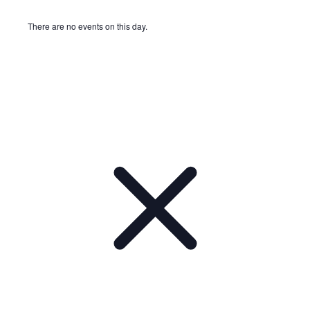
There are no events on this day.
Notice