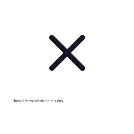
There are no events on this day.
Notice