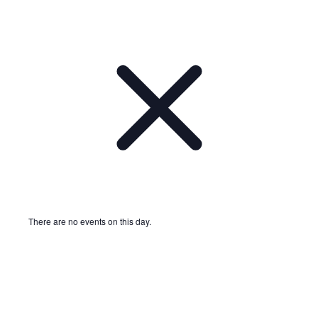
There are no events on this day.
Notice