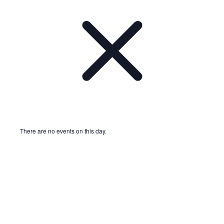
There are no events on this day.
Notice