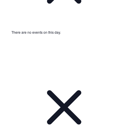
There are no events on this day.
Notice