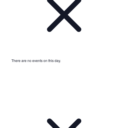
There are no events on this day.
Notice