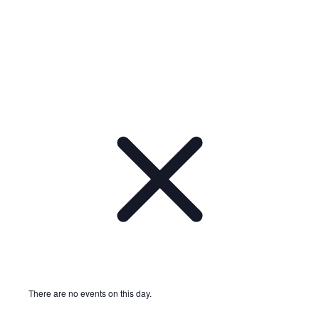
Notice
There are no events on this day.
Notice