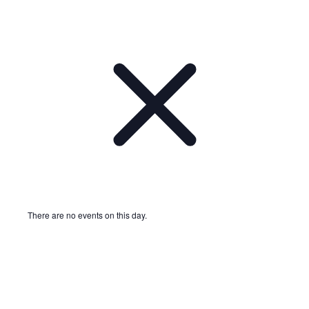
There are no events on this day.
Notice