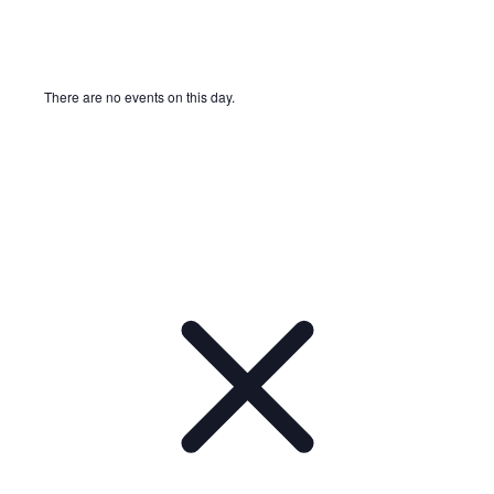
There are no events on this day.
Notice