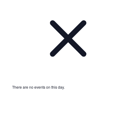
There are no events on this day.
Notice