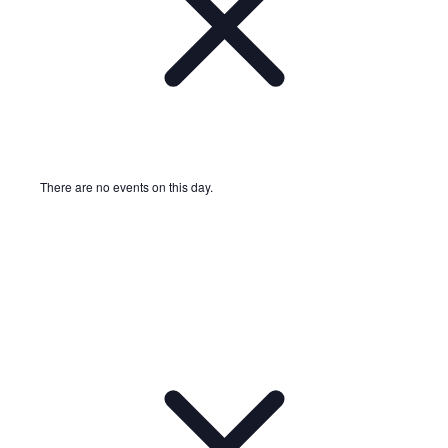
There are no events on this day.
Notice