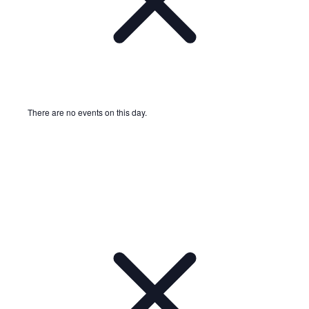
There are no events on this day.
Notice