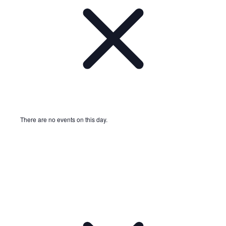
There are no events on this day.
Notice