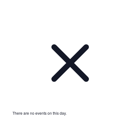
There are no events on this day.
Notice