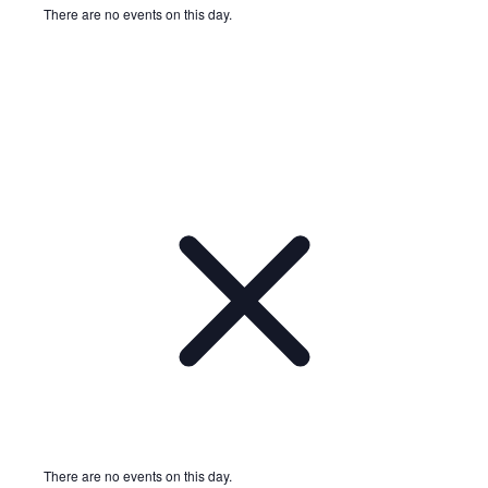
There are no events on this day.
Notice
There are no events on this day.