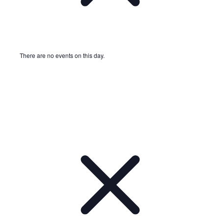
There are no events on this day.
Notice