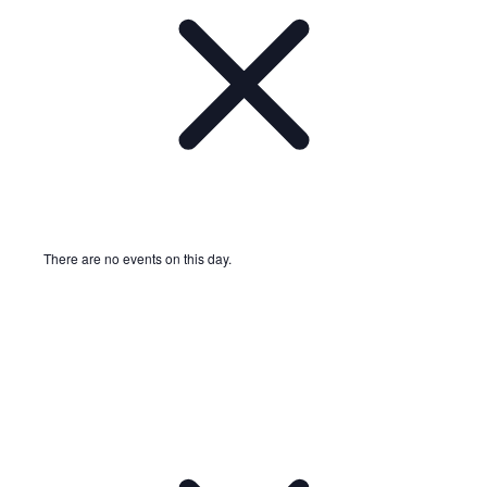
There are no events on this day.
Notice