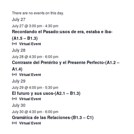
There are no events on this day.
July 27
July 27 @ 3:00 pm
-
4:30 pm
Recordando el Pasado:usos de era, estaba e iba-
(A1.5 – B1.3)
Virtual Event
July 28
July 28 @ 4:30 pm
-
6:00 pm
Contraste del Pretérito y el Presente Perfecto-(A1.2 –
A1.4)
Virtual Event
July 29
July 29 @ 4:00 pm
-
5:30 pm
El futuro y sus usos-(A2.1 – B1.3)
Virtual Event
July 30
July 30 @ 4:30 pm
-
6:00 pm
Gramática de las Relaciones-(B1.3 – C1)
Virtual Event
Notice