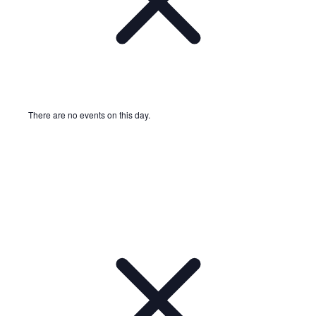
There are no events on this day.
Notice