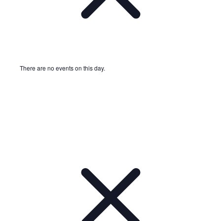
There are no events on this day.
Notice