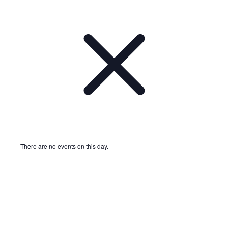
There are no events on this day.
Notice