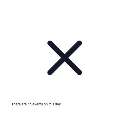
There are no events on this day.
Notice