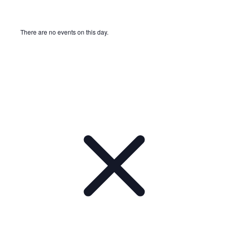
There are no events on this day.
Notice