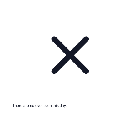
There are no events on this day.
Notice