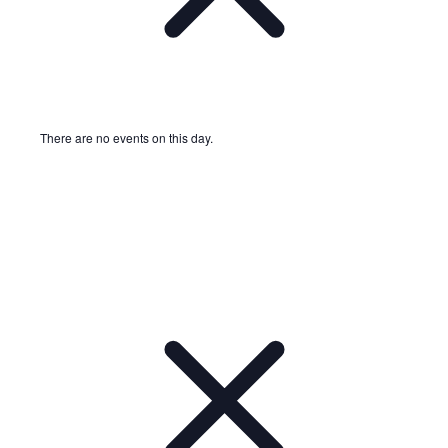
There are no events on this day.
Notice