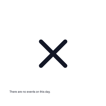
There are no events on this day.
Notice