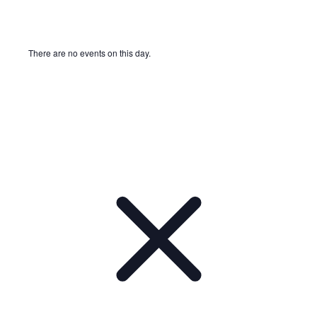
There are no events on this day.
Notice