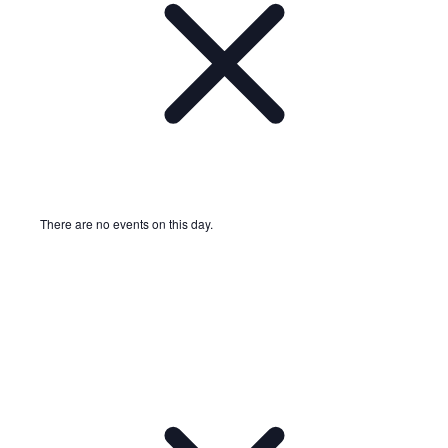
There are no events on this day.
Notice