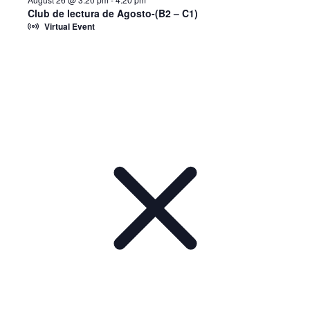
Club de lectura de Agosto-(B2 – C1)
Virtual Event
Notice