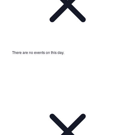
There are no events on this day.
Notice