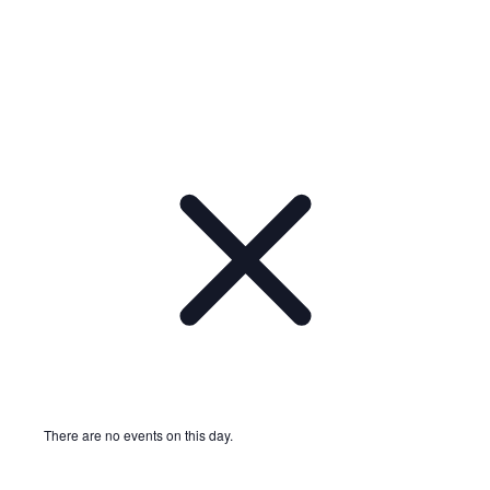
There are no events on this day.
Notice