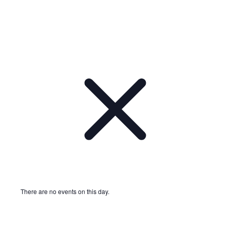
There are no events on this day.
Notice