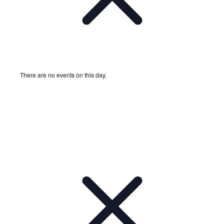
There are no events on this day.
Notice