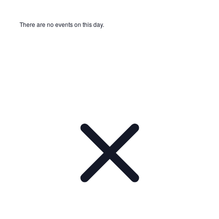
There are no events on this day.
Notice