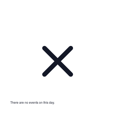
There are no events on this day.
Notice