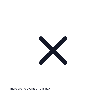
There are no events on this day.
Notice