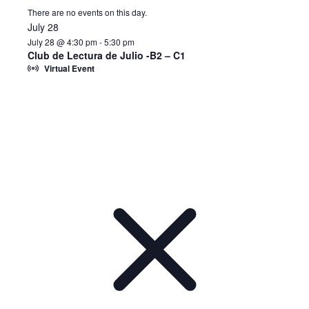
There are no events on this day.
July 28
July 28 @ 4:30 pm
-
5:30 pm
Club de Lectura de Julio -B2 – C1
Virtual Event
Notice