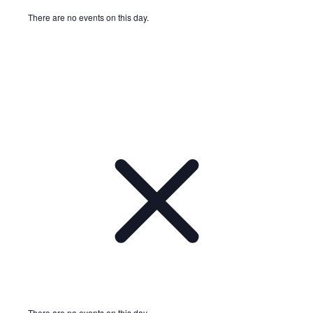
There are no events on this day.
Notice
There are no events on this day.