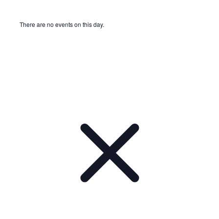
There are no events on this day.
Notice