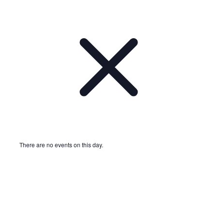
There are no events on this day.
Notice