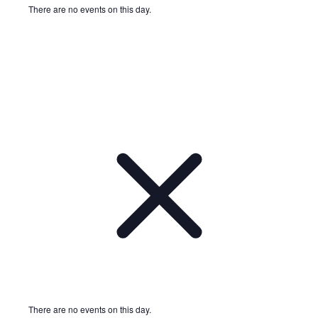
There are no events on this day.
Notice
There are no events on this day.