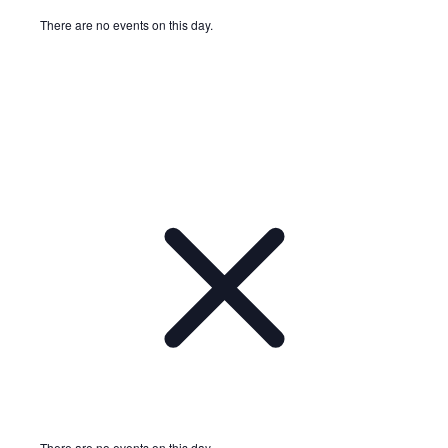
There are no events on this day.
Notice
There are no events on this day.