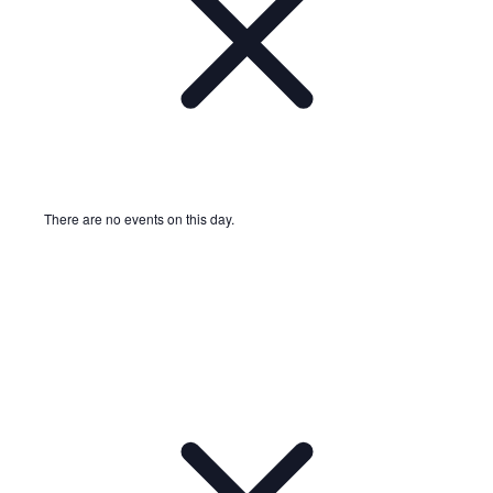
There are no events on this day.
Notice