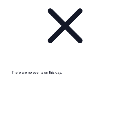
There are no events on this day.
Notice