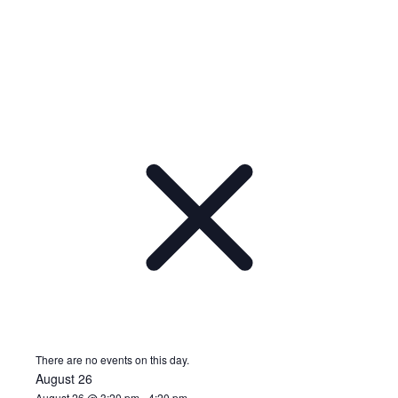
There are no events on this day.
August 26
August 26 @ 3:20 pm
-
4:20 pm