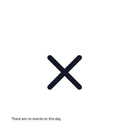
Notice
There are no events on this day.
Notice