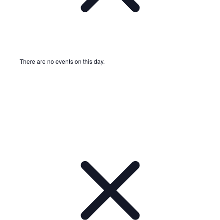
There are no events on this day.
Notice