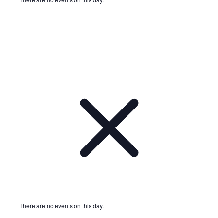
Notice
There are no events on this day.
Notice