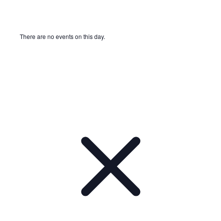
There are no events on this day.
Notice