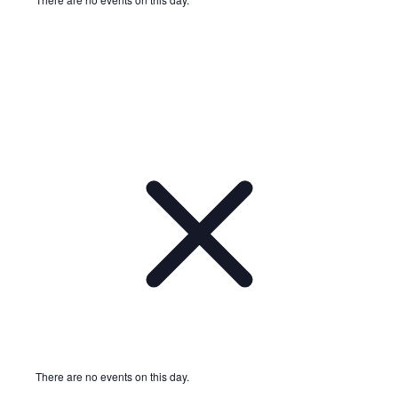
Notice
There are no events on this day.
Notice