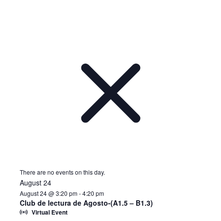
There are no events on this day.
August 24
August 24 @ 3:20 pm
-
4:20 pm
Club de lectura de Agosto-(A1.5 – B1.3)
Virtual Event
Notice