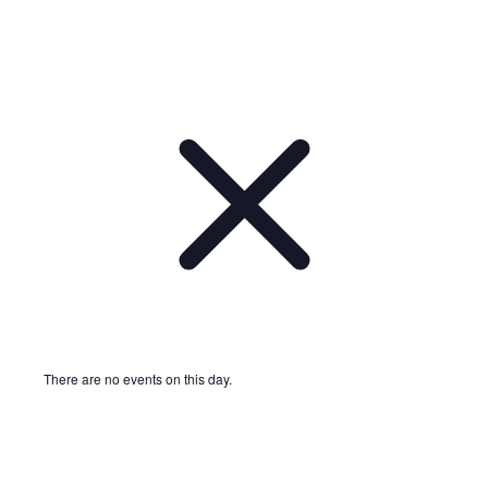
There are no events on this day.
Notice