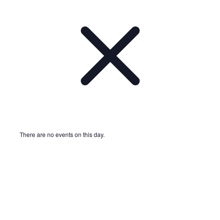
There are no events on this day.
Notice