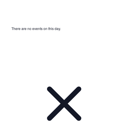
There are no events on this day.
Notice