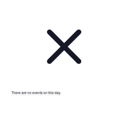
There are no events on this day.
Notice