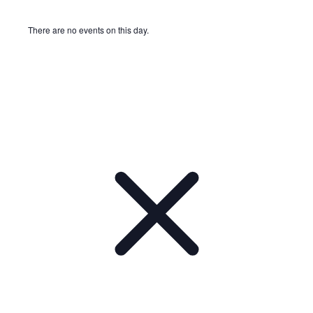
There are no events on this day.
Notice