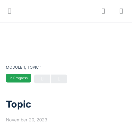
MODULE 1, TOPIC 1
In Progress
Topic
November 20, 2023