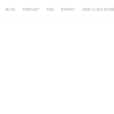
BLOG
PODCAST
FAQ
EVENTS
2026 CLASS SCHE