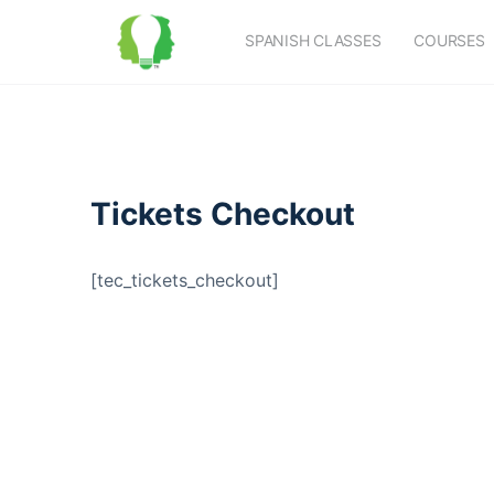
SPANISH CLASSES
COURSES
Tickets Checkout
[tec_tickets_checkout]