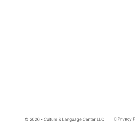
Privacy P
© 2026 - Culture & Language Center LLC