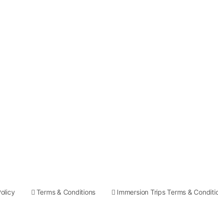
olicy
Terms & Conditions
Immersion Trips Terms & Conditi