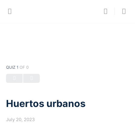
QUIZ 1
OF 0
Huertos urbanos
July 20, 2023