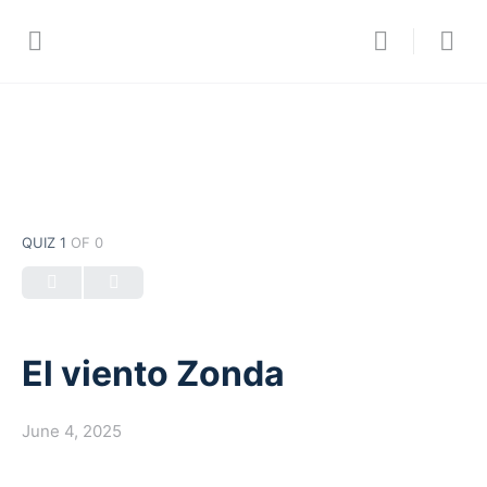
QUIZ 1
OF 0
El viento Zonda
June 4, 2025