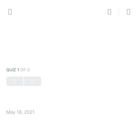
QUIZ 1
OF 0
May 18, 2021