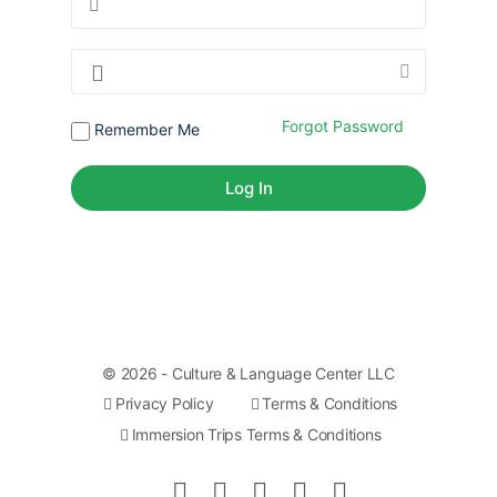
Forgot Password
Remember Me
© 2026 - Culture & Language Center LLC
Privacy Policy
Terms & Conditions
Immersion Trips Terms & Conditions