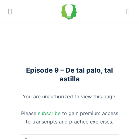
Episode 9 – De tal palo, tal
astilla
You are unauthorized to view this page.
Please
subscribe
to gain premium access
to transcripts and practice exercises.