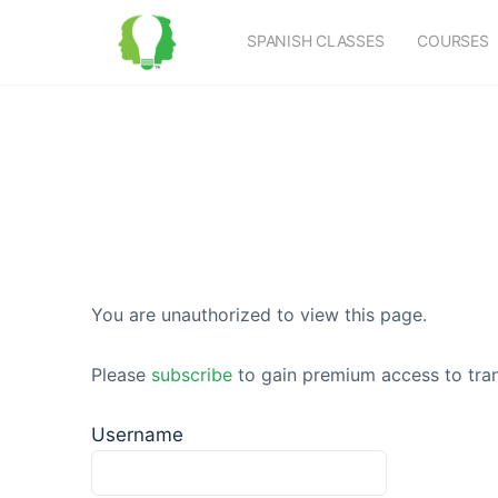
SPANISH CLASSES
COURSES
You are unauthorized to view this page.
Please
subscribe
to gain premium access to tran
Username