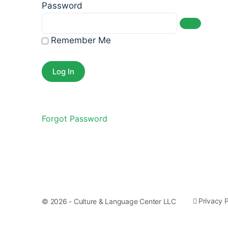
Password
Remember Me
Forgot Password
Privacy P
© 2026 - Culture & Language Center LLC