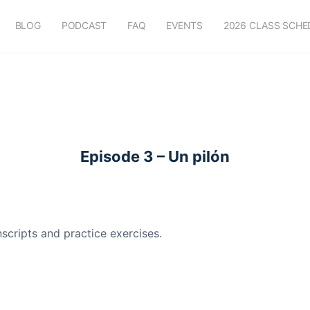
BLOG
PODCAST
FAQ
EVENTS
2026 CLASS SCHE
Episode 3 – Un pilón
scripts and practice exercises.