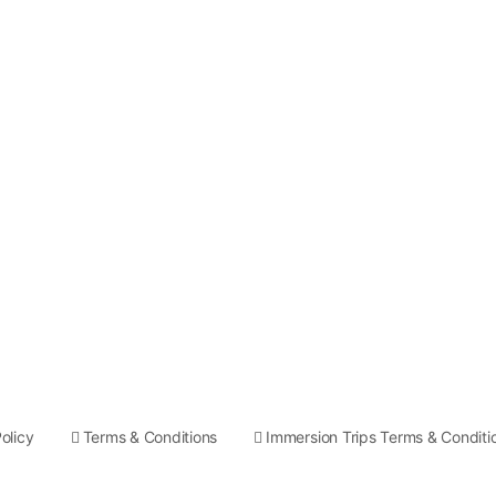
olicy
Terms & Conditions
Immersion Trips Terms & Conditi