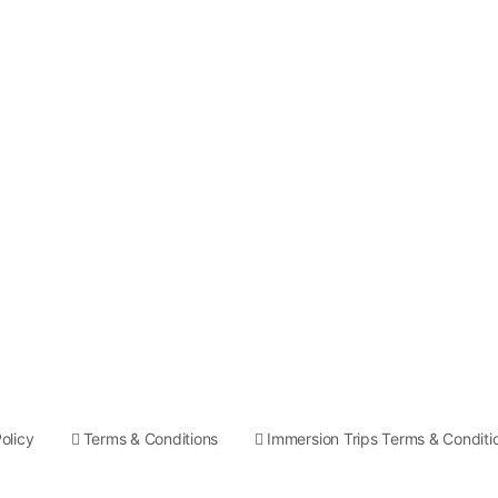
olicy
Terms & Conditions
Immersion Trips Terms & Conditi