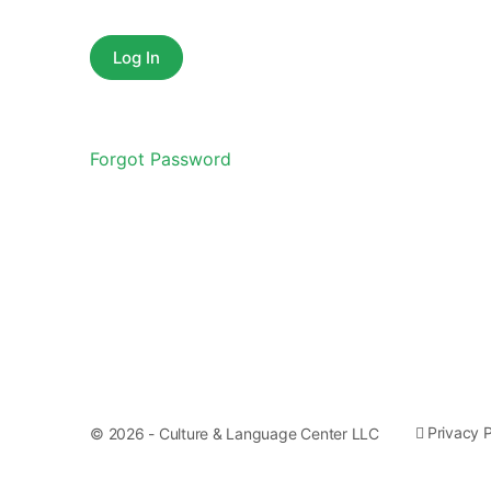
Forgot Password
Privacy P
© 2026 - Culture & Language Center LLC