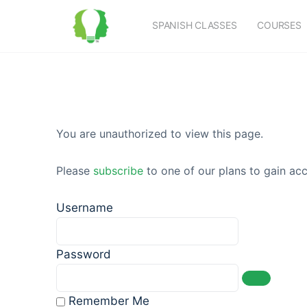
SPANISH CLASSES
COURSES
You are unauthorized to view this page.
Please
subscribe
to one of our plans to gain acc
Username
Password
Remember Me