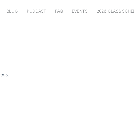
BLOG
PODCAST
FAQ
EVENTS
2026 CLASS SCHE
ess.