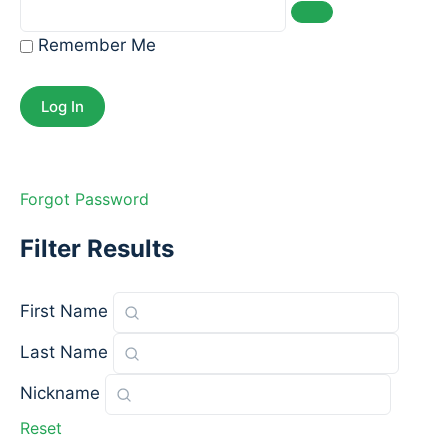
Remember Me
Forgot Password
Filter Results
First Name
Last Name
Nickname
Reset