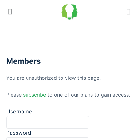
Members
You are unauthorized to view this page.
Please
subscribe
to one of our plans to gain access.
Username
Password