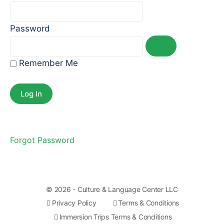
Password
Remember Me
Forgot Password
© 2026 - Culture & Language Center LLC
Privacy Policy
Terms & Conditions
Immersion Trips Terms & Conditions