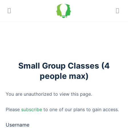
Small Group Classes (4
people max)
You are unauthorized to view this page.
Please
subscribe
to one of our plans to gain access.
Username