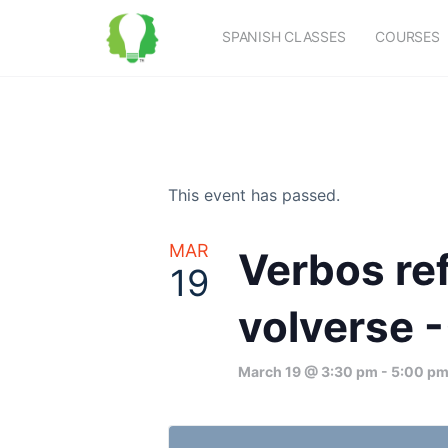
SPANISH CLASSES
COURSES
This event has passed.
MAR
Verbos ref
19
volverse -
March 19 @ 3:30 pm
-
5:00 p