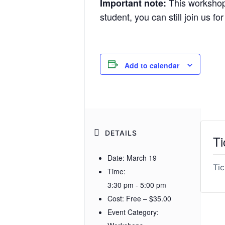
This workshop i
Important note:
student, you can still join us fo
Add to calendar
DETAILS
Ti
Date:
March 19
Tic
Time:
3:30 pm - 5:00 pm
Cost:
Free – $35.00
Event Category: