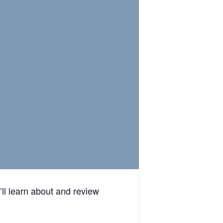
ll learn about and review