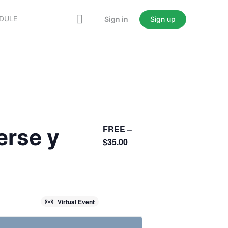
EDULE
Sign in
Sign up
FREE –
erse y
$35.00
Virtual Event