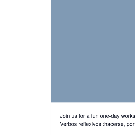
Join us for a fun one-day work
Verbos reflexivos :hacerse, po