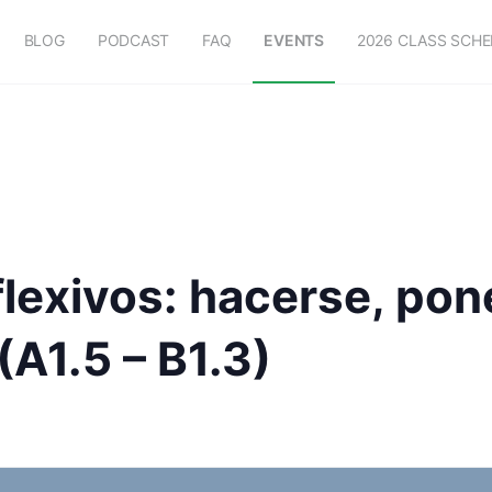
BLOG
PODCAST
FAQ
EVENTS
2026 CLASS SCH
lexivos: hacerse, pon
(A1.5 – B1.3)
m