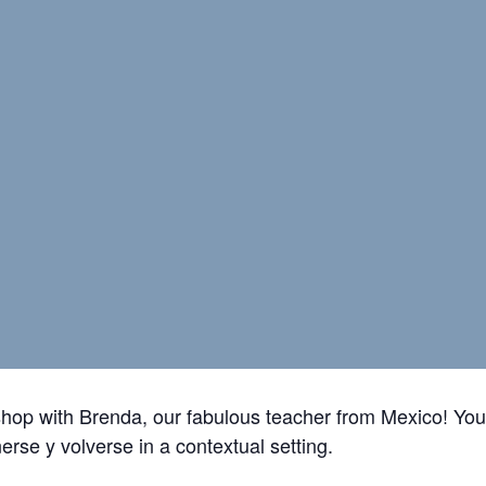
shop with Brenda, our fabulous teacher from Mexico! You’
nerse y volverse
in a contextual setting.