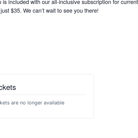
s included with our all-inclusive subscription for current
r just $35. We can’t wait to see you there!
ckets
kets are no longer available