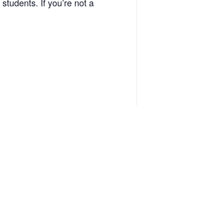
 students. If you’re not a