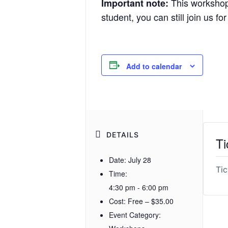
This workshop i
Important note:
student, you can still join us fo
Add to calendar
DETAILS
Ti
Date:
July 28
Tic
Time:
4:30 pm - 6:00 pm
Cost:
Free – $35.00
Event Category: