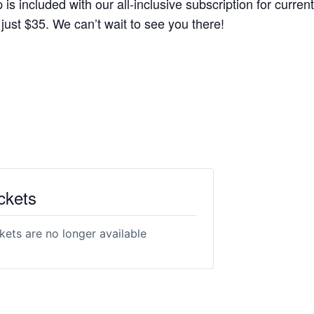
s included with our all-inclusive subscription for current
r just $35. We can’t wait to see you there!
ckets
kets are no longer available