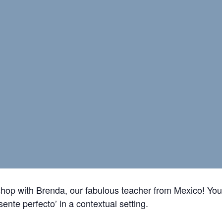
shop with Brenda, our fabulous teacher from Mexico! You’
esente perfecto’
in a contextual setting.