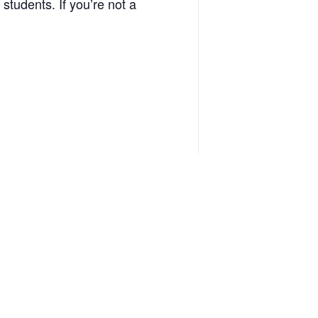
 students. If you’re not a