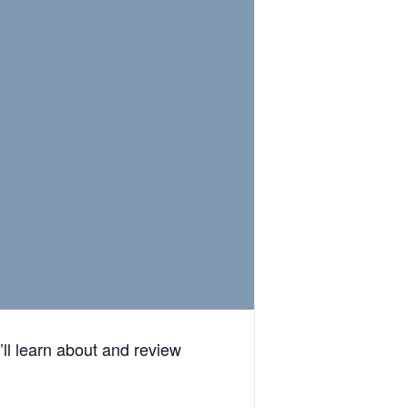
ll learn about and review