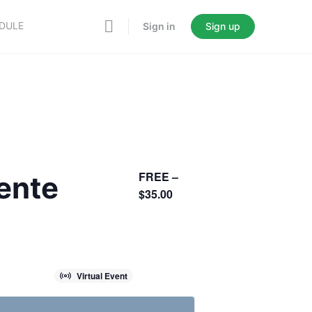
EDULE
Sign in
Sign up
FREE –
sente
$35.00
Virtual Event