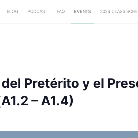
BLOG
PODCAST
FAQ
EVENTS
2026 CLASS SCH
del Pretérito y el Pre
A1.2 – A1.4)