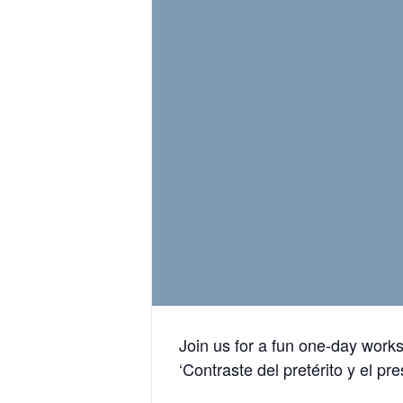
Join us for a fun one-day work
‘Contraste del pretérito y el pr