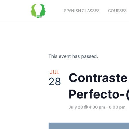
SPANISH CLASSES
COURSES
This event has passed.
JUL
Contraste 
28
Perfecto-(
July 28 @ 4:30 pm
-
6:00 pm