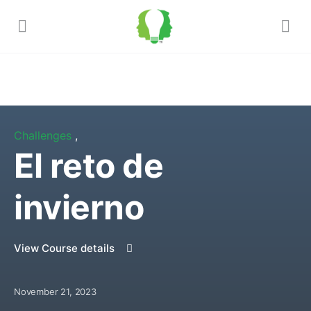
Challenges
,
El reto de
invierno
View Course details
November 21, 2023