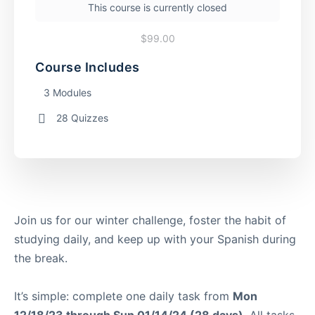
This course is currently closed
$99.00
Course Includes
3 Modules
28 Quizzes
Join us for our winter challenge, foster the habit of
studying daily, and keep up with your Spanish during
the break.
It’s simple: complete one daily task from
Mon
12/18/23 through Sun 01/14/24 (28 days).
All tasks