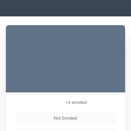
+3
enrolled
Not Enrolled