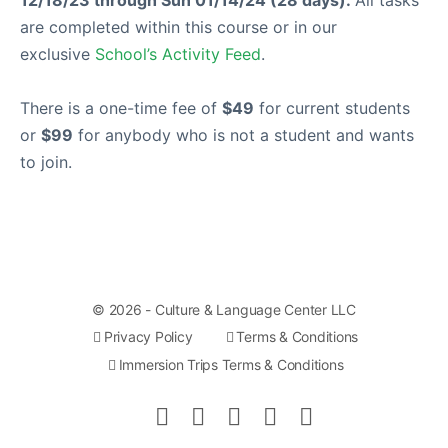
are completed within this course or in our
exclusive
School’s Activity Feed
.
There is a one-time fee of
$49
for current students
or
$99
for anybody who is not a student and wants
to join.
© 2026 - Culture & Language Center LLC
Privacy Policy
Terms & Conditions
Immersion Trips Terms & Conditions