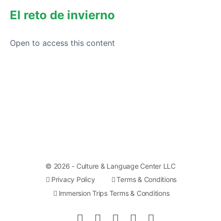
El reto de invierno
Open to access this content
© 2026 - Culture & Language Center LLC
Privacy Policy
Terms & Conditions
Immersion Trips Terms & Conditions