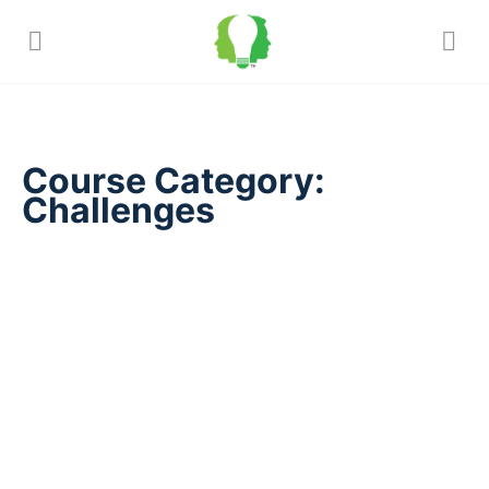
Course Category:
Challenges