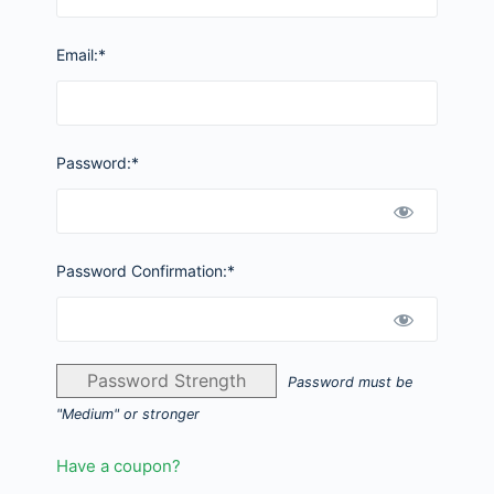
Email:*
Password:*
Password Confirmation:*
Password Strength
Password must be
"Medium" or stronger
Have a coupon?