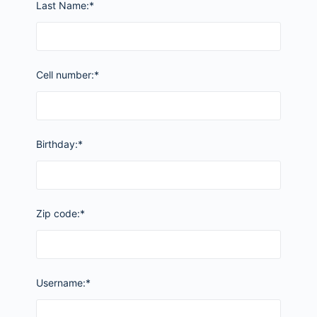
Last Name:*
Cell number:*
Birthday:*
Zip code:*
Username:*