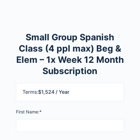
Small Group Spanish
Class (4 ppl max) Beg &
Elem – 1x Week 12 Month
Subscription
Terms:
$1,524 / Year
First Name:*