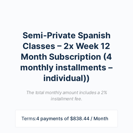
Semi-Private Spanish
Classes – 2x Week 12
Month Subscription (4
monthly installments –
individual))
The total monthly amount includes a 2%
installment fee.
Terms:
4 payments of $838.44 / Month