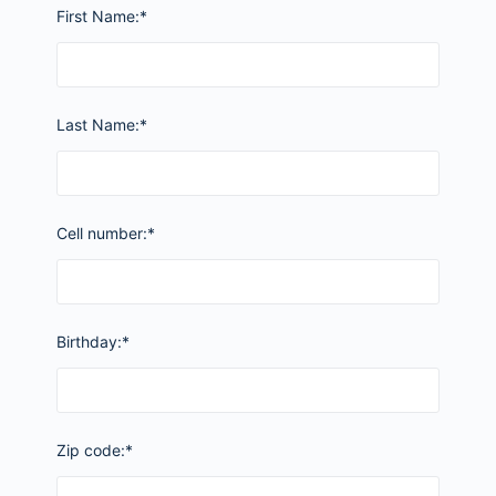
First Name:*
Last Name:*
Cell number:*
Birthday:*
Zip code:*