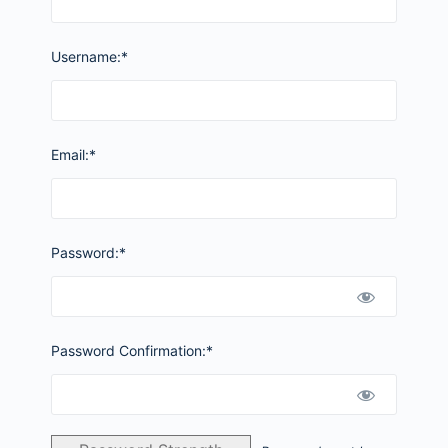
Username:*
Email:*
Password:*
Password Confirmation:*