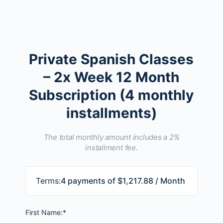
Private Spanish Classes
– 2x Week 12 Month
Subscription (4 monthly
installments)
The total monthly amount includes a 2%
installment fee.
Terms:
4 payments of $1,217.88 / Month
First Name:*