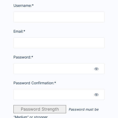
Username:*
Email:*
Password:*
Password Confirmation:*
Password Strength
Password must be
"Medium" or stronger