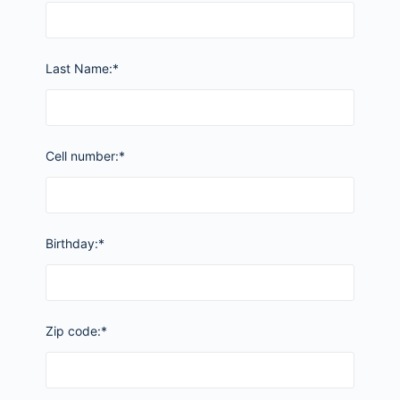
Last Name:*
Cell number:*
Birthday:*
Zip code:*