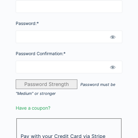
Password:*
Password Confirmation:*
Password Strength
Password must be
"Medium" or stronger
Have a coupon?
Pay with your Credit Card via Stripe