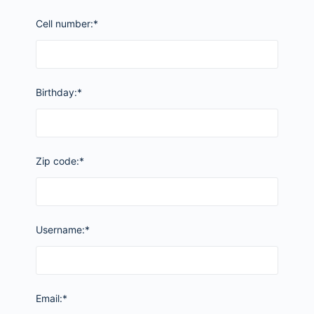
Cell number:*
Birthday:*
Zip code:*
Username:*
Email:*