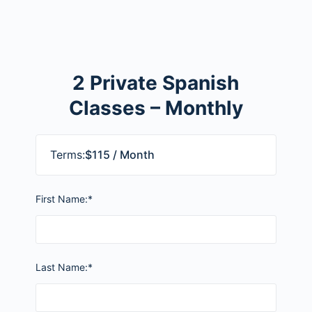
2 Private Spanish
Classes – Monthly
Terms:
$115 / Month
First Name:*
Last Name:*